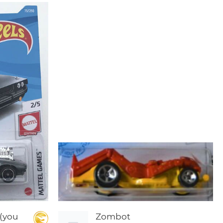
(you
Zombot