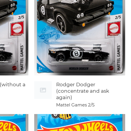
(without a
Rodger Dodger
(concentrate and ask
again)
Mattel Games
2/5