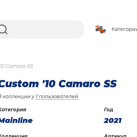
Категори
10 Camaro SS
Custom '10 Camaro SS
В коллекции у
1 пользователей
Категория
Год
Mainline
2021
Коллекция
Артикул