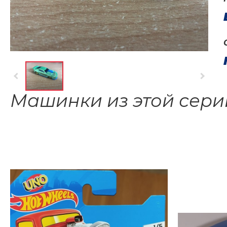
Машинки из этой сери