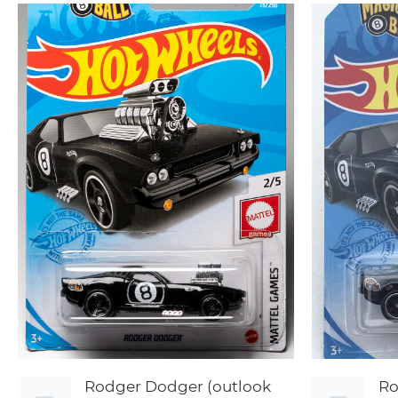
Rodger Dodger (outlook
Ro