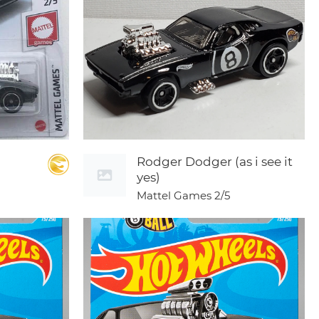
Rodger Dodger (as i see it
yes)
Mattel Games
2/5