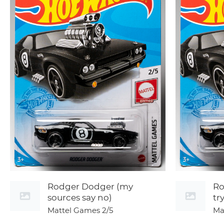
Rodger Dodger (my
Ro
sources say no)
tr
Mattel Games
2/5
Ma