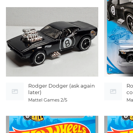
Rodger Dodger (ask again
Ro
later)
co
Mattel Games
2/5
Ma