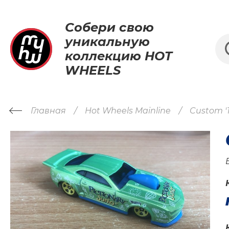
Собери свою
уникальную
коллекцию HOT
WHEELS
Главная
Hot Wheels Mainline
Custom '