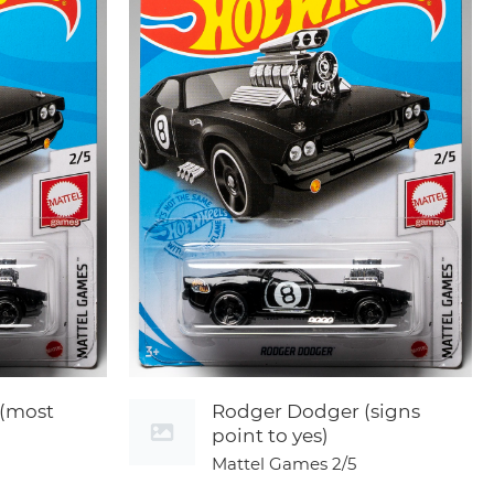
(most
Rodger Dodger (signs
point to yes)
Mattel Games
2/5