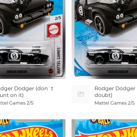
dger Dodger (don`t
Rodger Dodger 
unt on it)
doubt)
ttel Games
2/5
Mattel Games
2/5