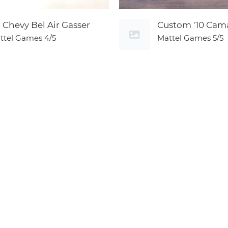
5 Chevy Bel Air Gasser
Custom '10 Cam
ttel Games
4/5
Mattel Games
5/5