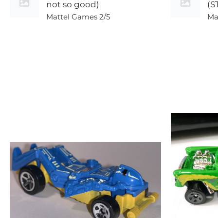
not so good)
(S
Mattel Games
2/5
Ma