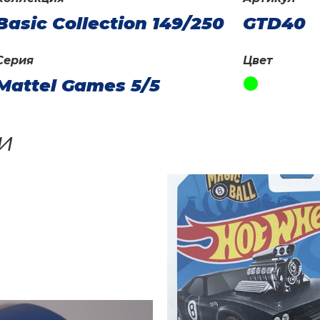
Basic Collection 149/250
GTD40
Серия
Цвет
Mattel Games 5/5
и