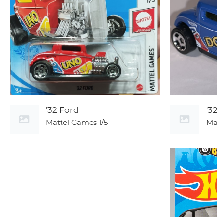
'32 Ford
'3
Mattel Games
1/5
Ma