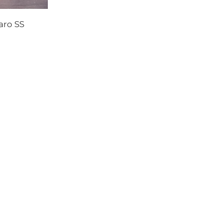
aro SS