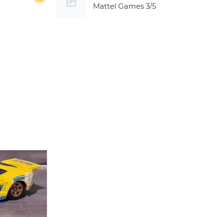
Mattel Games
3/5