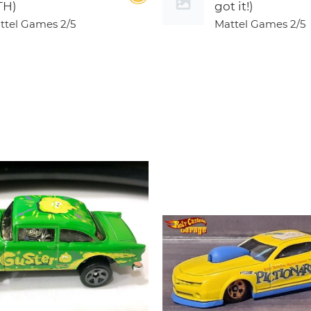
TH)
got it!)
ttel Games
2/5
Mattel Games
2/5