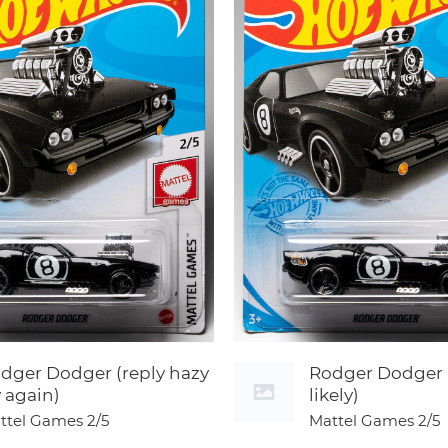
dger Dodger (reply hazy
Rodger Dodger 
y again)
likely)
ttel Games
2/5
Mattel Games
2/5