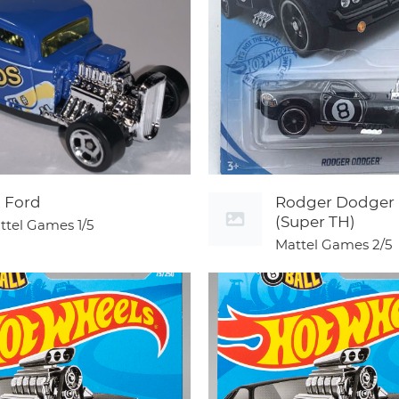
2 Ford
Rodger Dodger
(Super TH)
ttel Games
1/5
Mattel Games
2/5