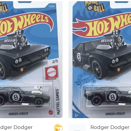
dger Dodger
Rodger Dodger 