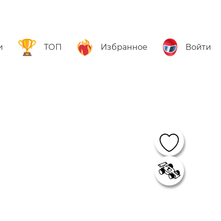
и
ТОП
Избранное
Войти