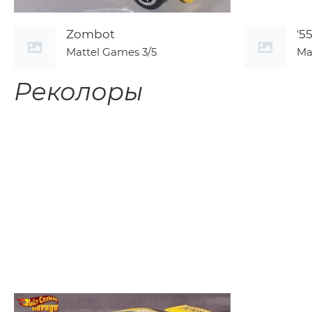
Zombot
'5
Mattel Games
3/5
Ma
Реколоры