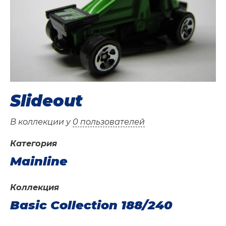
Slideout
В коллекции у
0 пользователей
Категория
Mainline
Коллекция
Basic Collection 188/240