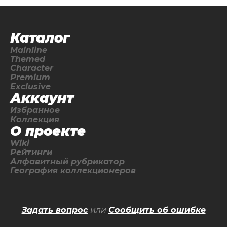
Каталог
Mainline
Themed
Character
Premium
Exclusive
Аккаунт
Избранное
Коллекция
О проекте
Wiki
Рейтинги
Алфавитный рубрикатор
География коллекционеров
Задать вопрос
или
Сообщить об ошибке