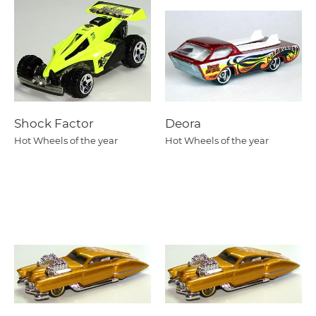
Shock Factor
Deora
Hot Wheels of the year
Hot Wheels of the year