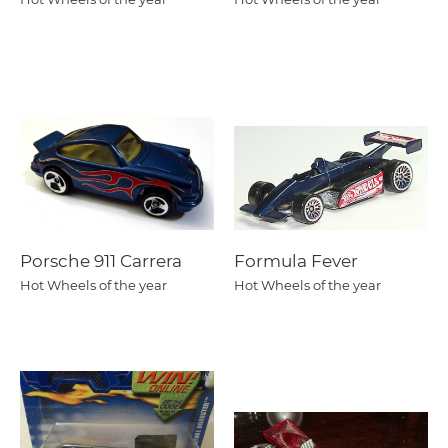
Porsche 911 Carrera
Formula Fever
Hot Wheels of the year
Hot Wheels of the year