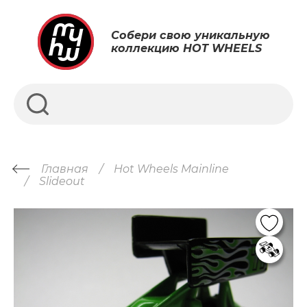
Собери свою уникальную
коллекцию HOT WHEELS
Главная
Hot Wheels Mainline
Slideout