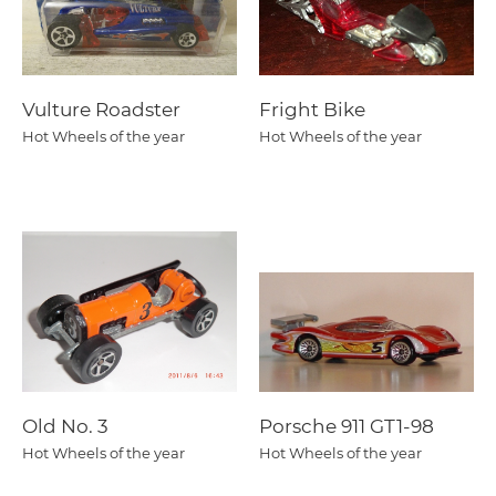
Vulture Roadster
Fright Bike
Hot Wheels of the year
Hot Wheels of the year
Old No. 3
Porsche 911 GT1-98
Hot Wheels of the year
Hot Wheels of the year