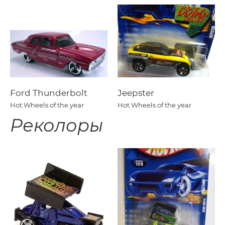
Ford Thunderbolt
Jeepster
Hot Wheels of the year
Hot Wheels of the year
Реколоры