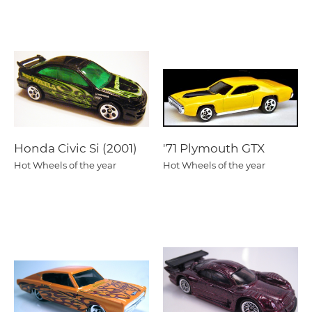
Honda Civic Si (2001)
'71 Plymouth GTX
Hot Wheels of the year
Hot Wheels of the year