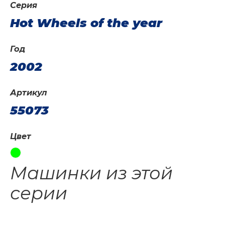
Серия
Hot Wheels of the year
Год
2002
Артикул
55073
Цвет
Машинки из этой
серии