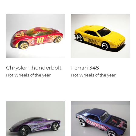
Chrysler Thunderbolt
Ferrari 348
Hot Wheels of the year
Hot Wheels of the year