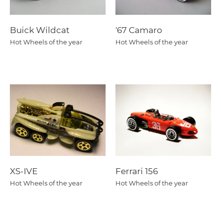
Buick Wildcat
'67 Camaro
Hot Wheels of the year
Hot Wheels of the year
XS-IVE
Ferrari 156
Hot Wheels of the year
Hot Wheels of the year