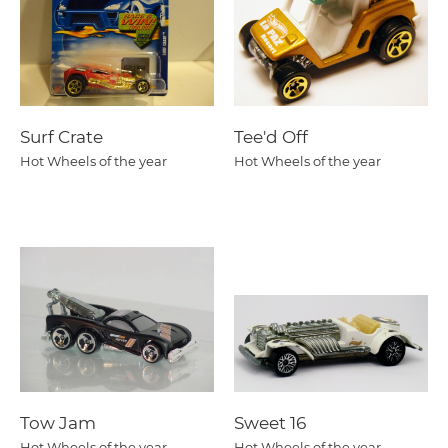
Surf Crate
Tee'd Off
Hot Wheels of the year
Hot Wheels of the year
Tow Jam
Sweet 16
Hot Wheels of the year
Hot Wheels of the year