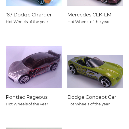
'67 Dodge Charger
Mercedes CLK-LM
Hot Wheels of the year
Hot Wheels of the year
Pontiac Rageous
Dodge Concept Car
Hot Wheels of the year
Hot Wheels of the year