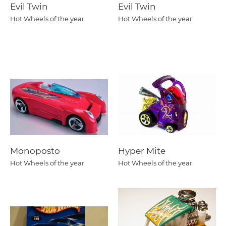
Evil Twin
Evil Twin
Hot Wheels of the year
Hot Wheels of the year
Monoposto
Hyper Mite
Hot Wheels of the year
Hot Wheels of the year