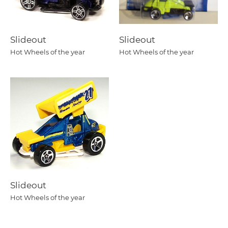
Slideout
Slideout
Hot Wheels of the year
Hot Wheels of the year
Slideout
Hot Wheels of the year