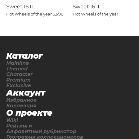
Sweet 16 II
Sweet 16 II
Hot Wheels of the year
52/96
Hot Wheels of the year
Каталог
Mainline
Themed
Character
Premium
Exclusive
Аккаунт
Избранное
Коллекция
О проекте
Wiki
Рейтинги
Алфавитный рубрикатор
География коллекционеров