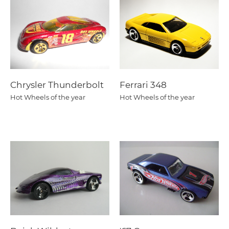
Chrysler Thunderbolt
Ferrari 348
Hot Wheels of the year
Hot Wheels of the year