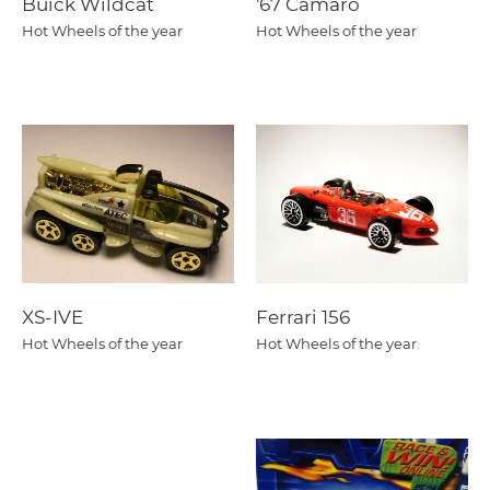
Buick Wildcat
'67 Camaro
Hot Wheels of the year
Hot Wheels of the year
XS-IVE
Ferrari 156
Hot Wheels of the year
Hot Wheels of the year