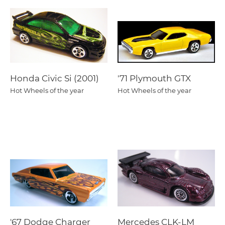
Honda Civic Si (2001)
'71 Plymouth GTX
Hot Wheels of the year
Hot Wheels of the year
'67 Dodge Charger
Mercedes CLK-LM