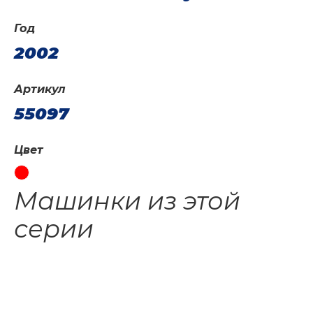
Год
2002
Артикул
55097
Цвет
Машинки из этой
серии