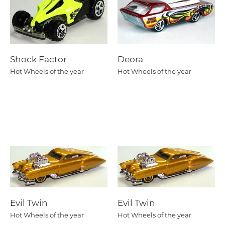
Shock Factor
Deora
Hot Wheels of the year
Hot Wheels of the year
Evil Twin
Evil Twin
Hot Wheels of the year
Hot Wheels of the year