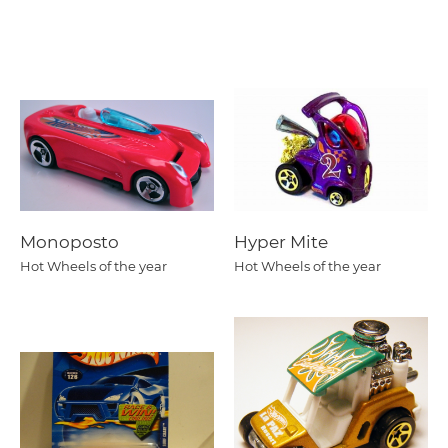
Monoposto
Hyper Mite
Hot Wheels of the year
Hot Wheels of the year