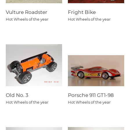
Vulture Roadster
Fright Bike
Hot Wheels of the year
Hot Wheels of the year
Old No. 3
Porsche 911 GT1-98
Hot Wheels of the year
Hot Wheels of the year