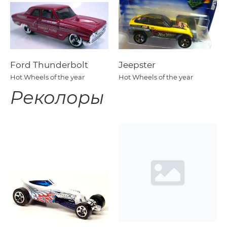
Ford Thunderbolt
Jeepster
Hot Wheels of the year
Hot Wheels of the year
Реколоры