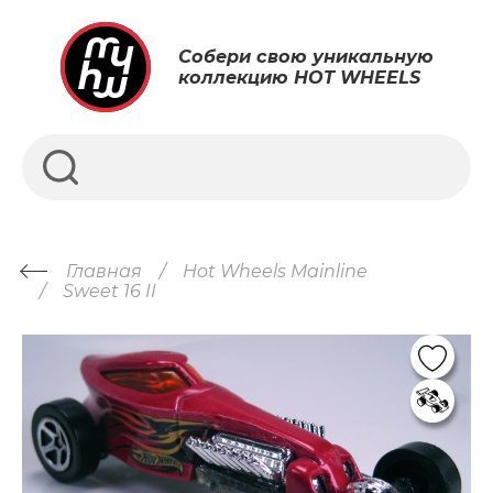
Собери свою уникальную
коллекцию HOT WHEELS
Главная
Hot Wheels Mainline
Sweet 16 II