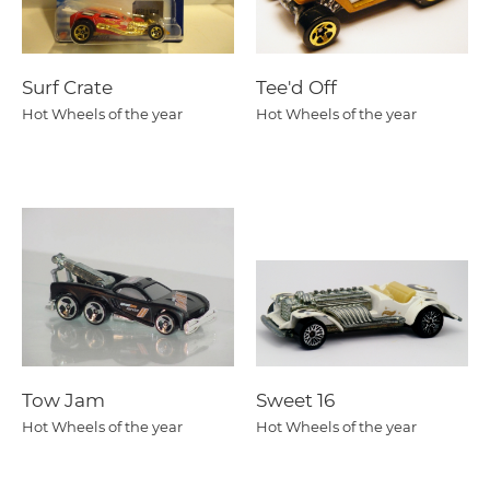
Surf Crate
Tee'd Off
Hot Wheels of the year
Hot Wheels of the year
Tow Jam
Sweet 16
Hot Wheels of the year
Hot Wheels of the year