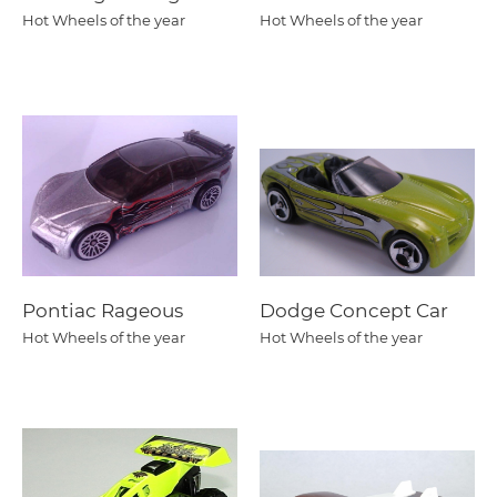
Hot Wheels of the year
Hot Wheels of the year
Pontiac Rageous
Dodge Concept Car
Hot Wheels of the year
Hot Wheels of the year