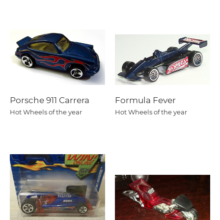
Porsche 911 Carrera
Formula Fever
Hot Wheels of the year
Hot Wheels of the year