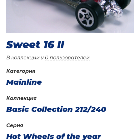
Sweet 16 II
В коллекции у
0 пользователей
Категория
Mainline
Коллекция
Basic Collection 212/240
Серия
Hot Wheels of the year