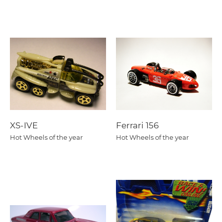
XS-IVE
Ferrari 156
Hot Wheels of the year
Hot Wheels of the year