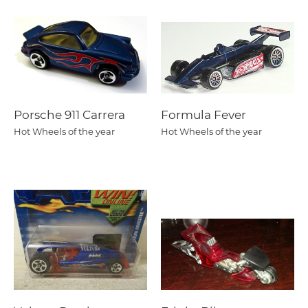
Porsche 911 Carrera
Formula Fever
Hot Wheels of the year
Hot Wheels of the year