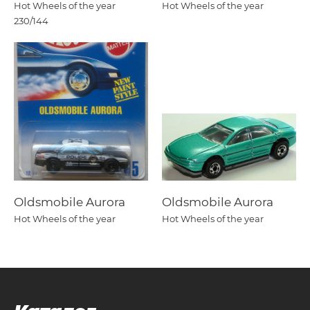
Hot Wheels of the year
Hot Wheels of the year
230/144
Oldsmobile Aurora
Oldsmobile Aurora
Hot Wheels of the year
Hot Wheels of the year