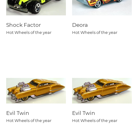
Shock Factor
Deora
Hot Wheels of the year
Hot Wheels of the year
Evil Twin
Evil Twin
Hot Wheels of the year
Hot Wheels of the year