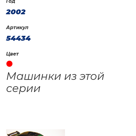
Год
2002
Артикул
54434
Цвет
Машинки из этой
серии