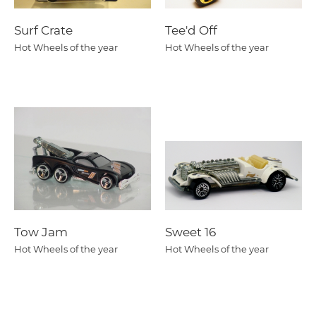
Surf Crate
Tee'd Off
Hot Wheels of the year
Hot Wheels of the year
Tow Jam
Sweet 16
Hot Wheels of the year
Hot Wheels of the year