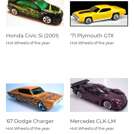
Honda Civic Si (2001)
'71 Plymouth GTX
Hot Wheels of the year
Hot Wheels of the year
'67 Dodge Charger
Mercedes CLK-LM
Hot Wheels of the year
Hot Wheels of the year