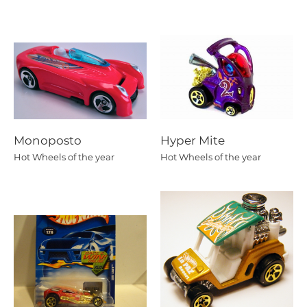
Monoposto
Hyper Mite
Hot Wheels of the year
Hot Wheels of the year