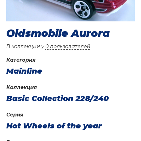
Oldsmobile Aurora
В коллекции у
0 пользователей
Категория
Mainline
Коллекция
Basic Collection 228/240
Серия
Hot Wheels of the year