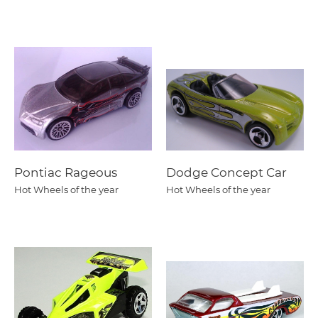
Pontiac Rageous
Dodge Concept Car
Hot Wheels of the year
Hot Wheels of the year