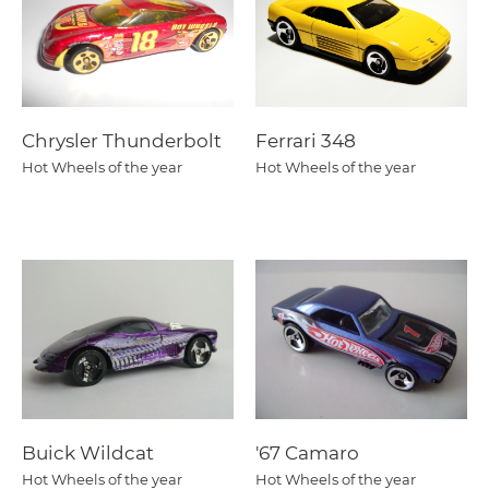
Chrysler Thunderbolt
Ferrari 348
Hot Wheels of the year
Hot Wheels of the year
Buick Wildcat
'67 Camaro
Hot Wheels of the year
Hot Wheels of the year