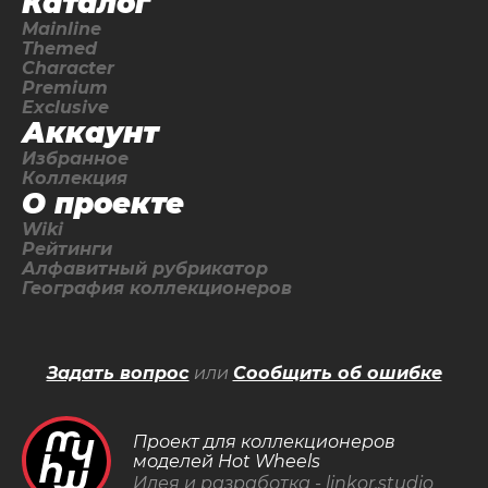
Каталог
Mainline
Themed
Character
Premium
Exclusive
Аккаунт
Избранное
Коллекция
О проекте
Wiki
Рейтинги
Алфавитный рубрикатор
География коллекционеров
Задать вопрос
или
Сообщить об ошибке
Проект для коллекционеров
моделей Hot Wheels
Идея и разработка -
linkor.studio