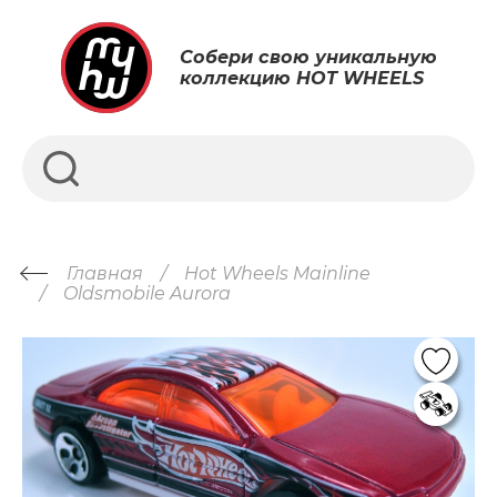
Собери свою уникальную
коллекцию HOT WHEELS
Главная
Hot Wheels Mainline
Oldsmobile Aurora