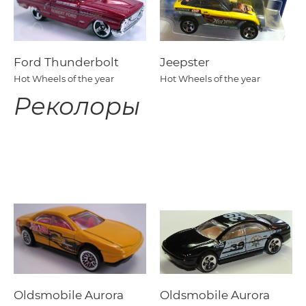
Ford Thunderbolt
Jeepster
Hot Wheels of the year
Hot Wheels of the year
Реколоры
Oldsmobile Aurora
Oldsmobile Aurora