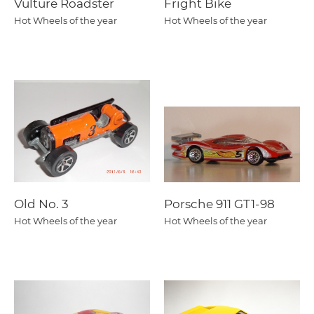
Vulture Roadster
Fright Bike
Hot Wheels of the year
Hot Wheels of the year
Old No. 3
Porsche 911 GT1-98
Hot Wheels of the year
Hot Wheels of the year