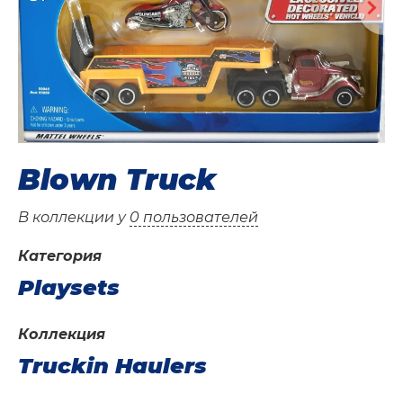
Blown Truck
В коллекции у
0 пользователей
Категория
Playsets
Коллекция
Truckin Haulers