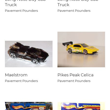
Truck
Truck
Pavement Pounders
Pavement Pounders
Maelstrom
Pikes Peak Celica
Pavement Pounders
Pavement Pounders