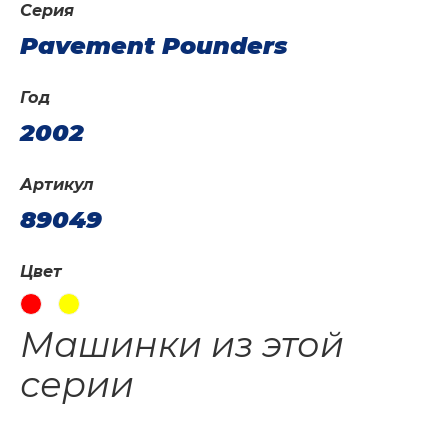
Серия
Pavement Pounders
Год
2002
Артикул
89049
Цвет
Машинки из этой
серии