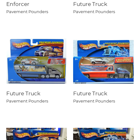
Enforcer
Future Truck
Pavement Pounders
Pavement Pounders
Future Truck
Future Truck
Pavement Pounders
Pavement Pounders