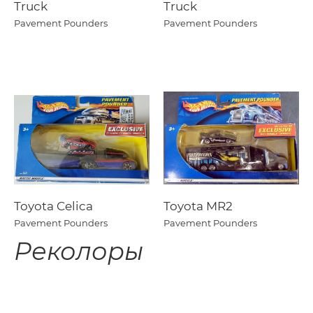
Truck
Truck
Pavement Pounders
Pavement Pounders
Toyota Celica
Toyota MR2
Pavement Pounders
Pavement Pounders
Реколоры