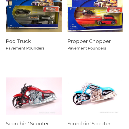
Pod Truck
Propper Chopper
Pavement Pounders
Pavement Pounders
Scorchin' Scooter
Scorchin' Scooter