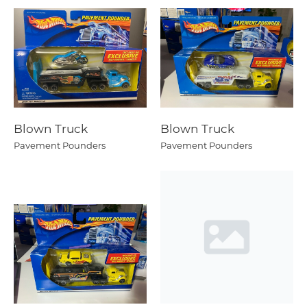
Blown Truck
Blown Truck
Pavement Pounders
Pavement Pounders