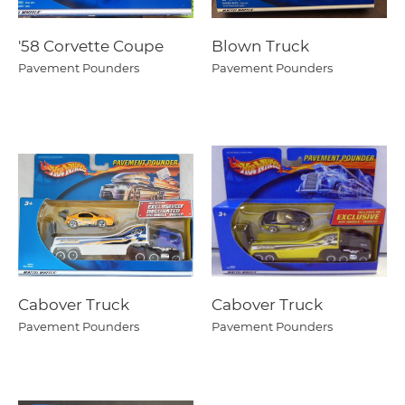
'58 Corvette Coupe
Blown Truck
Pavement Pounders
Pavement Pounders
Cabover Truck
Cabover Truck
Pavement Pounders
Pavement Pounders