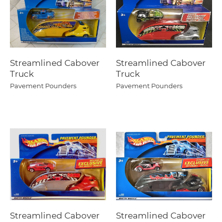
Streamlined Cabover
Streamlined Cabover
Truck
Truck
Pavement Pounders
Pavement Pounders
Streamlined Cabover
Streamlined Cabover