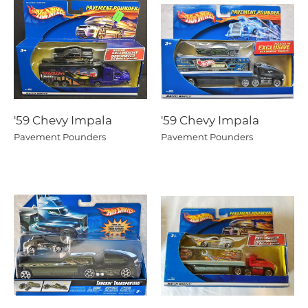
'59 Chevy Impala
'59 Chevy Impala
Pavement Pounders
Pavement Pounders