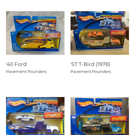
'40 Ford
'57 T-Bird (1978)
Pavement Pounders
Pavement Pounders