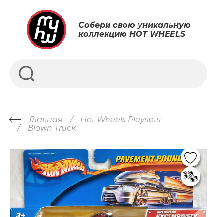
Собери свою уникальную
коллекцию HOT WHEELS
Главная
Hot Wheels Playsets
Blown Truck