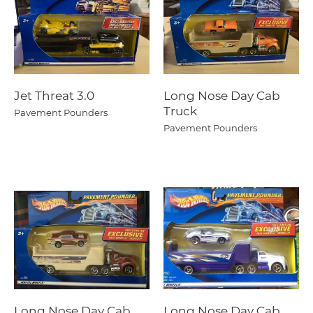
Jet Threat 3.0
Long Nose Day Cab
Truck
Pavement Pounders
Pavement Pounders
Long Nose Day Cab
Long Nose Day Cab