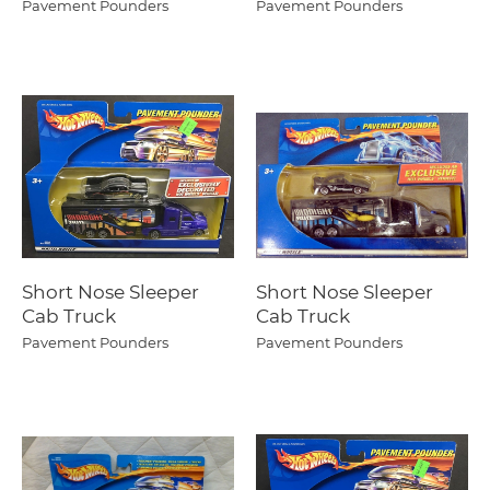
Pavement Pounders
Pavement Pounders
Short Nose Sleeper
Short Nose Sleeper
Cab Truck
Cab Truck
Pavement Pounders
Pavement Pounders