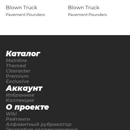
Blown Truck
Blown Truck
Pavement Pounders
Pavement Pounders
Каталог
Mainline
Themed
Character
Premium
Exclusive
Аккаунт
Избранное
Коллекция
О проекте
Wiki
Рейтинги
Алфавитный рубрикатор
География коллекционеров