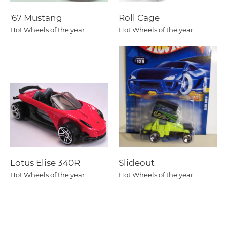
'67 Mustang
Roll Cage
Hot Wheels of the year
Hot Wheels of the year
Lotus Elise 340R
Slideout
Hot Wheels of the year
Hot Wheels of the year