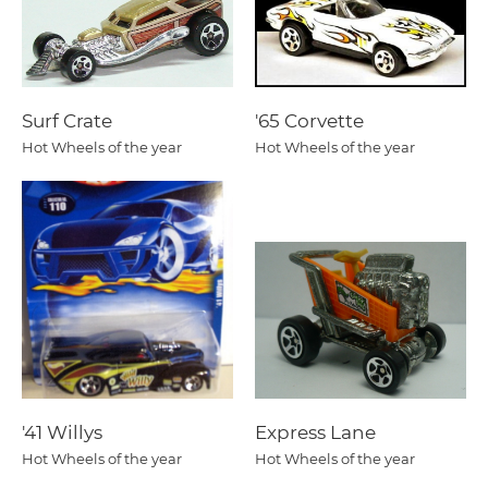
Surf Crate
'65 Corvette
Hot Wheels of the year
Hot Wheels of the year
'41 Willys
Express Lane
Hot Wheels of the year
Hot Wheels of the year