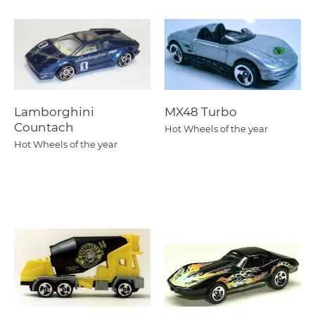
Lamborghini
MX48 Turbo
Countach
Hot Wheels of the year
Hot Wheels of the year