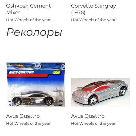
Oshkosh Cement
Corvette Stingray
Mixer
(1976)
Hot Wheels of the year
Hot Wheels of the year
Реколоры
Avus Quattro
Avus Quattro
Hot Wheels of the year
Hot Wheels of the year