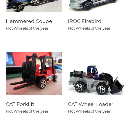
Hammered Coupe
IROC Firebird
Hot Wheels of the year
Hot Wheels of the year
CAT Forklift
CAT Wheel Loader
Hot Wheels of the year
Hot Wheels of the year