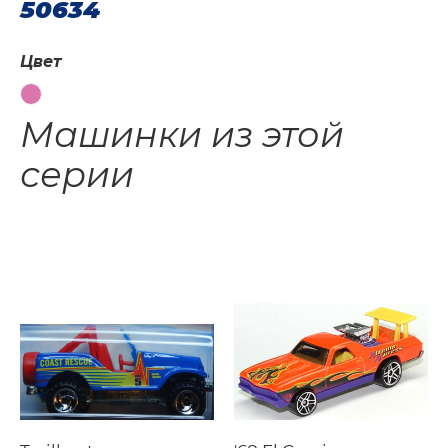
50634
Цвет
Машинки из этой
серии