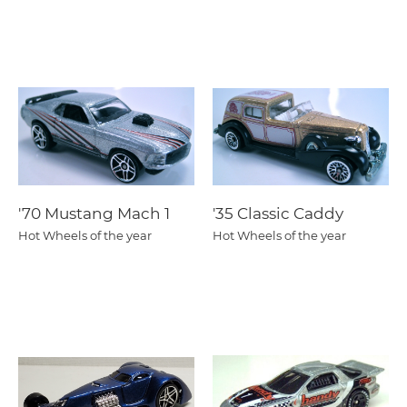
'70 Mustang Mach 1
'35 Classic Caddy
Hot Wheels of the year
Hot Wheels of the year