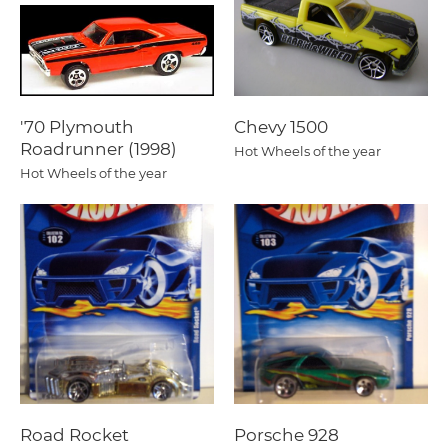
'70 Plymouth
Chevy 1500
Roadrunner (1998)
Hot Wheels of the year
Hot Wheels of the year
Road Rocket
Porsche 928