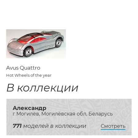
Avus Quattro
Hot Wheels of the year
В коллекции
Александр
г Могилёв, Могилёвская обл, Беларусь
771
моделей в коллекции
Смотреть