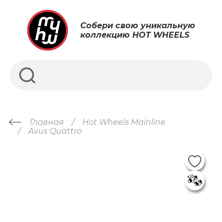
Собери свою уникальную
коллекцию HOT WHEELS
Главная
Hot Wheels Mainline
Avus Quattro