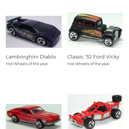
Lamborghini Diablo
Classic '32 Ford Vicky
Hot Wheels of the year
Hot Wheels of the year