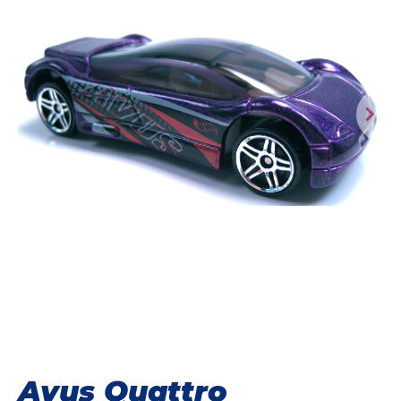
Avus Quattro