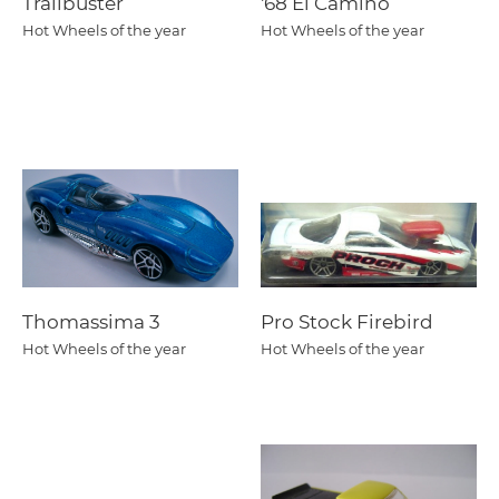
Trailbuster
'68 El Camino
Hot Wheels of the year
Hot Wheels of the year
Thomassima 3
Pro Stock Firebird
Hot Wheels of the year
Hot Wheels of the year