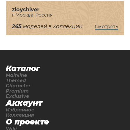
zloyshiver
г Москва, Россия
265
моделей в коллекции
Смотреть
Каталог
Mainline
Themed
Character
Premium
Exclusive
Аккаунт
Избранное
Коллекция
О проекте
Wiki