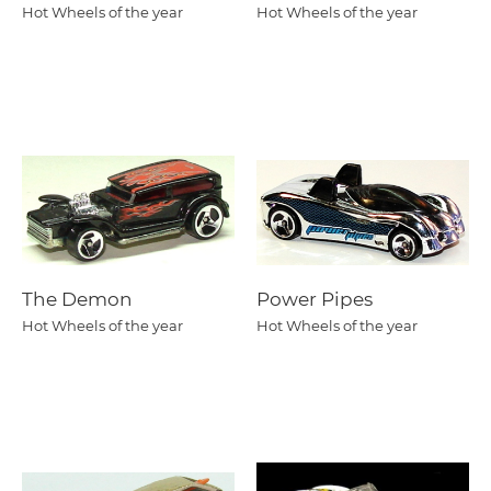
Hot Wheels of the year
Hot Wheels of the year
The Demon
Power Pipes
Hot Wheels of the year
Hot Wheels of the year