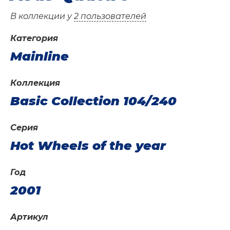
В коллекции у
2 пользователей
Категория
Mainline
Коллекция
Basic Collection 104/240
Серия
Hot Wheels of the year
Год
2001
Артикул